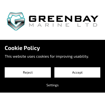
Venetie 2
Cookie Policy
65800 Raippaluoto
Finland
This website uses cookies for improving usability.
info@greenbaymarine.com
+358 500 66 7755
Reject
Accept
#itsapleasureboat
Settings