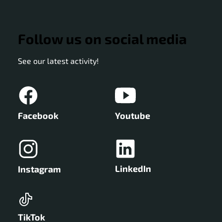
Follow us on social media
See our latest activity!
Facebook
Youtube
LinkedIn
Instagram
TikTok