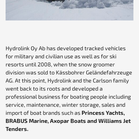
Hydrolink Oy Ab has developed tracked vehicles
for military and civilian use as well as for ski
resorts until 2008, when the snow groomer
division was sold to Kässbohrer Geländefahrzeuge
AG. At this point, Hydrolink and the Carlson family
went back to its roots and developed a
professional business for boating people including
service, maintenance, winter storage, sales and
import of boat brands such as
Princess Yachts,
BRABUS Marine, Axopar Boats and Williams Jet
Tenders.