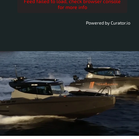
Feed failed to load, check browser console
for more info
Powered by Curator.io