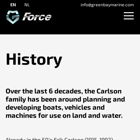
EN
NL
info@greenbaymarine.com
History
Over the last 6 decades, the Carlson
family has been around planning and
developing boats, vehicles and
machines for use on land and water.
Already in the 50’s Erik Carlson (1915-1992)