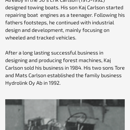
designed towing boats. His son Kaj Carlson started
repairing boat engines as a teenager. Following his
fathers footsteps, he continued with industrial
design and development, mainly focusing on
wheeled and tracked vehicles.
After a long lasting successful business in
designing and producing forest machines, Kaj
Carlson sold his business in 1984. His two sons Tore
and Mats Carlson established the family business
Hydrolink Oy Ab in 1992.