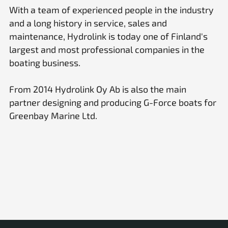
With a team of experienced people in the industry
and a long history in service, sales and
maintenance, Hydrolink is today one of Finland's
largest and most professional companies in the
boating business.
From 2014 Hydrolink Oy Ab is also the main
partner designing and producing G-Force boats for
Greenbay Marine Ltd.